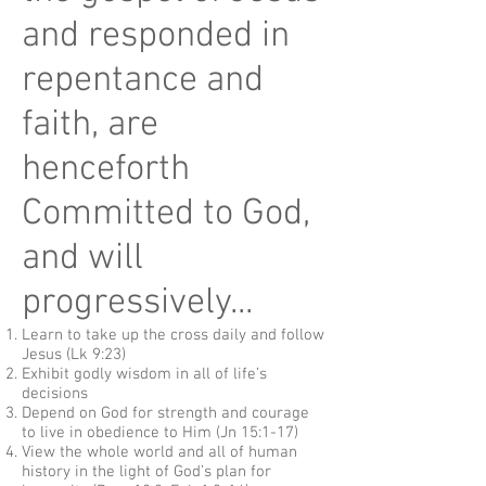
and responded in
repentance and
faith, are
henceforth
Committed to God,
and will
progressively...
Learn to take up the cross daily and follow
Jesus (Lk 9:23)
Exhibit godly wisdom in all of life’s
decisions
Depend on God for strength and courage
to live in obedience to Him (Jn 15:1-17)
View the whole world and all of human
history in the light of God’s plan for