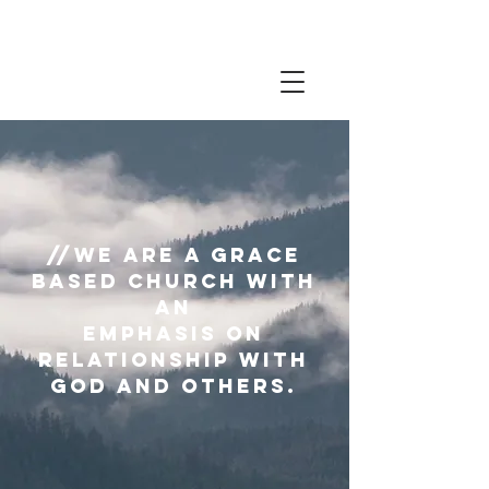
//We are a grace
based church with
an
emphasis on
relationship with
God and others.