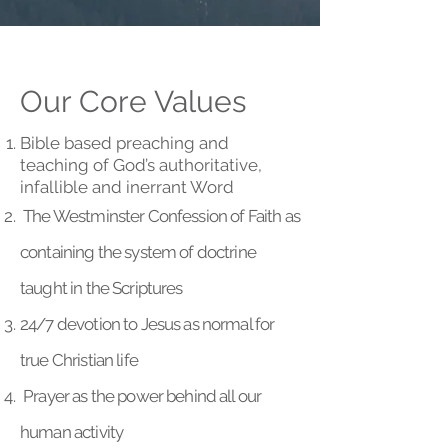
Our Core Values
Bible based preaching and
teaching of God’s authoritative,
infallible and inerrant Word
The Westminster Confession of Faith as
containing the system of doctrine
taught in the Scriptures
24/7 devotion to Jesus as normal for
true Christian life
Prayer as the power behind all our
human activity