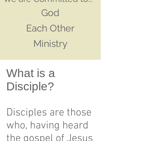
God
Each Other
Ministry
What is a
Disciple?
Disciples are those
who, having heard
the gospel of Jesus