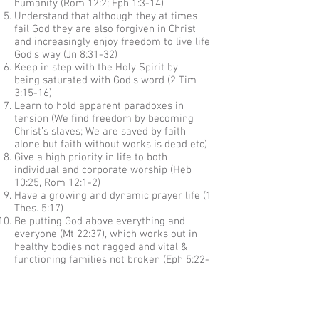
humanity (Rom 12:2; Eph 1:3-14)
Understand that although they at times
fail God they are also forgiven in Christ
and increasingly enjoy freedom to live life
God’s way (Jn 8:31-32)
Keep in step with the Holy Spirit by
being saturated with God’s word (2 Tim
3:15-16)
Learn to hold apparent paradoxes in
tension (We find freedom by becoming
Christ’s slaves; We are saved by faith
alone but faith without works is dead etc)
Give a high priority in life to both
individual and corporate worship (Heb
10:25, Rom 12:1-2)
Have a growing and dynamic prayer life (1
Thes. 5:17)
Be putting God above everything and
everyone (Mt 22:37), which works out in
healthy bodies not ragged and vital &
functioning families not broken (Eph 5:22-
6:4)