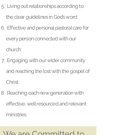
Living out relationships according to
the clear guidelines in God’s word
Effective and personal pastoral care for
every person connected with our
church
Engaging with our wider community
and reaching the lost with the gospel of
Christ
Reaching each new generation with
effective, well resourced and relevant
ministries
We are Committed to...