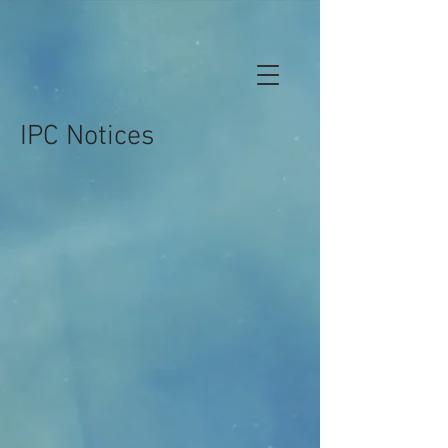
IPC Notices